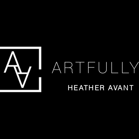
HEATHER AVANT