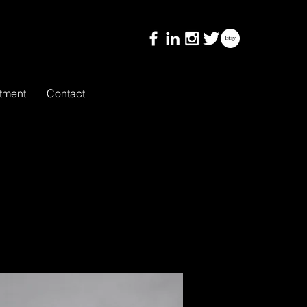
tment
Contact