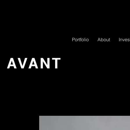
Portfolio
About
Inves