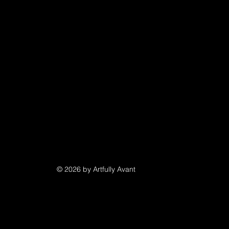
© 2026 by Artfully Avant