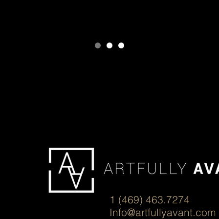
1 (469) 463.7274
Info@artfullyavant.com