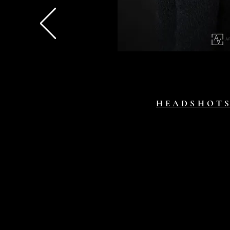
HEADSHOT